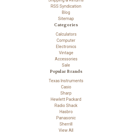
Shipping & Returns
RSS Syndication
Blog
Sitemap
Categories
Calculators
Computer
Electronics
Vintage
Accessories
Sale
Popular Brands
Texas Instruments
Casio
Sharp
Hewlett Packard
Radio Shack
Hasbro
Panasonic
Sherrill
View All