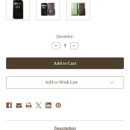
Current
Quantity:
Stock:
Decrease
Increase
Quantity
Quantity
of
of
Sharp
Sharp
EL-
EL-
531X
531X
Scientific
Scientific
Calculator
Calculator
Add to Wish List
Description