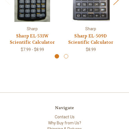
Sharp
Sharp
Sharp EL-531W
Sharp EL-509D
Sh
Scientific Calculator
Scientific Calculator
$7.99 - $8.99
$8.99
Navigate
Contact Us
Why Buy from Us?