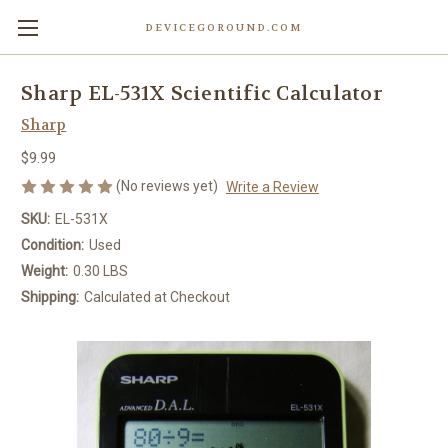
DEVICEGOROUND.COM
Sharp EL-531X Scientific Calculator
Sharp
$9.99
(No reviews yet)
Write a Review
SKU:
EL-531X
Condition:
Used
Weight:
0.30 LBS
Shipping:
Calculated at Checkout