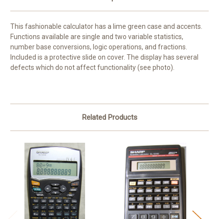
This fashionable calculator has a lime green case and accents.
Functions available are single and two variable statistics,
number base conversions, logic operations, and fractions.
Included is a protective slide on cover. The display has several
defects which do not affect functionality (see photo).
Related Products