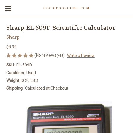
DEVICEGOROUND.COM
Sharp EL-509D Scientific Calculator
Sharp
$8.99
(No reviews yet)
Write a Review
SKU:
EL-509D
Condition:
Used
Weight:
0.20 LBS
Shipping:
Calculated at Checkout