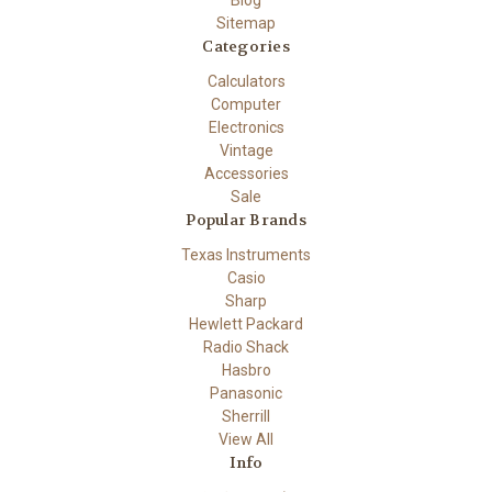
Blog
Sitemap
Categories
Calculators
Computer
Electronics
Vintage
Accessories
Sale
Popular Brands
Texas Instruments
Casio
Sharp
Hewlett Packard
Radio Shack
Hasbro
Panasonic
Sherrill
View All
Info