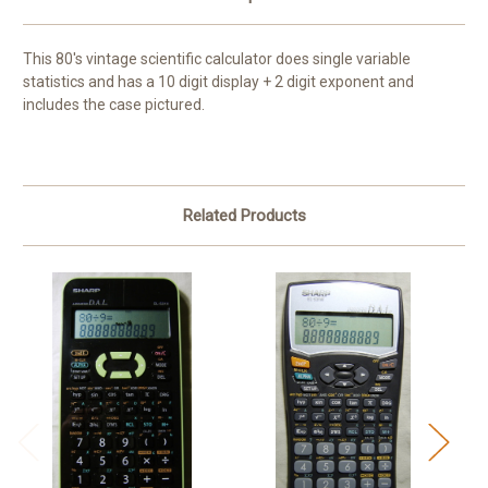
This 80's vintage scientific calculator does single variable
statistics and has a 10 digit display + 2 digit exponent and
includes the case pictured.
Related Products