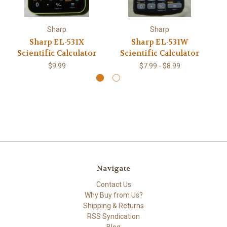
Sharp
Sharp
Sharp EL-531X
Sharp EL-531W
Sh
Scientific Calculator
Scientific Calculator
$9.99
$7.99 - $8.99
Navigate
Contact Us
Why Buy from Us?
Shipping & Returns
RSS Syndication