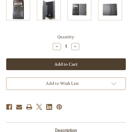
Current
Quantity:
Stock:
Decrease
Increase
Quantity
Quantity
of
of
Sharp
Sharp
EL-
EL-
509D
509D
Scientific
Scientific
Calculator
Calculator
Add to Wish List
Description